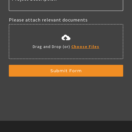
Please attach relevant documents
Drag and Drop (or)
Choose Files
Submit Form