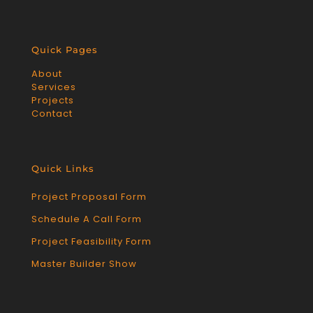
Quick Pages
About
Services
Projects
Contact
Quick Links
Project Proposal Form
Schedule A Call Form
Project Feasibility Form
Master Builder Show