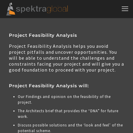
Project Feasibility Analysis
Project Feasibility Analysis helps you avoid
project pitfalls and uncover opportunities. You
will be able to understand the challenges and
constraints facing your project and will give you a
good foundation to proceed with your project.
Project Feasibility Analysis will:
Our Findings and opinion on the feasibility of the
project.
The Architects brief that provides the “DNA” for future
work.
Discuss possible solutions and the ‘look and feel’ of the
potential scheme.