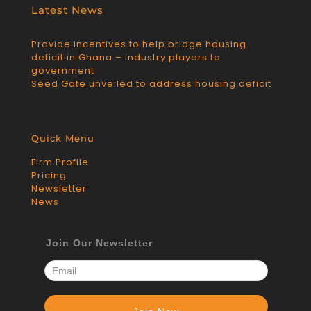
Latest News
Provide incentives to help bridge housing
deficit in Ghana – industry players to
government
Seed Gate unveiled to address housing deficit
Quick Menu
Firm Profile
Pricing
Newsletter
News
Join Our Newsletter