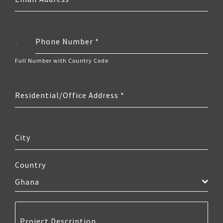
Phone Number
*
Ghana
+233
Full Number with Country Code
Residential/Office Address
*
City
Country
Ghana
Project Description