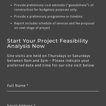
Provide preliminary cost estimate (“guesstimate”) of
construction for budgetary purposes only.
Provide a preliminary programme or timeline.
Report includes schedule of services and fee proposal
on next stage of project
Start Your Project Feasibility
Analysis Now
Site visits are held on Thursdays or Saturdays
between 9am and 3pm – Please indicate your
preferred date and time for our site visit below.
Full Name
*
Email Address
*