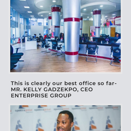
This is clearly our best office so far-
MR. KELLY GADZEKPO, CEO
ENTERPRISE GROUP