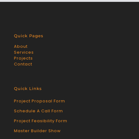
Quick Pages
About
Services
Projects
Contact
Quick Links
Project Proposal Form
Schedule A Call Form
Project Feasibility Form
Master Builder Show