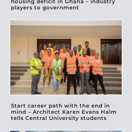
housing deficit in Ghana – industry
players to government
Start career path with the end in
mind – Architect Karen Evans Halm
tells Central University students