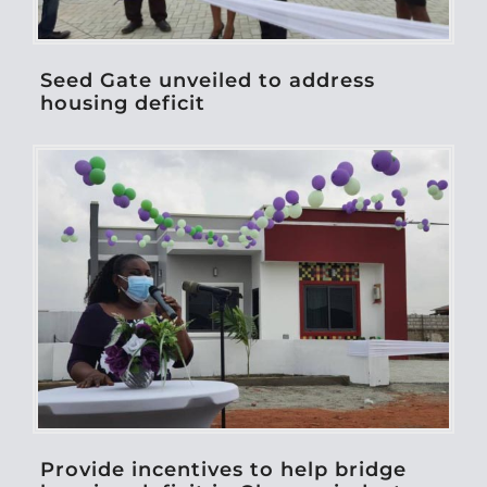
Seed Gate unveiled to address
housing deficit
Provide incentives to help bridge