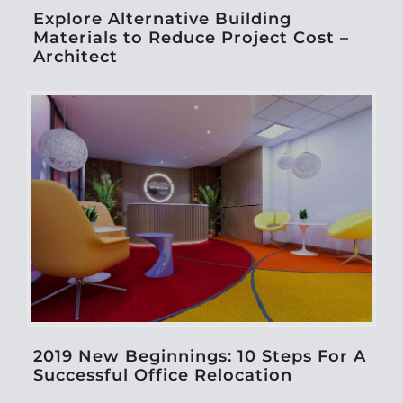
Explore Alternative Building
Materials to Reduce Project Cost –
Architect
2019 New Beginnings: 10 Steps For A
Successful Office Relocation