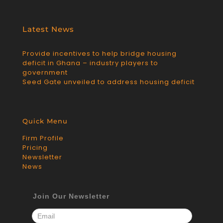
Latest News
Provide incentives to help bridge housing
deficit in Ghana – industry players to
government
Seed Gate unveiled to address housing deficit
Quick Menu
Firm Profile
Pricing
Newsletter
News
Join Our Newsletter