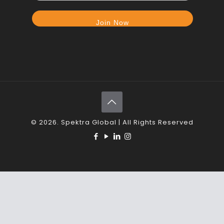
© 2026. Spektra Global | All Rights Reserved