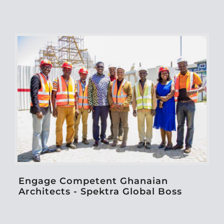
Engage Competent Ghanaian
Architects - Spektra Global Boss