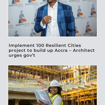
Implement 100 Resilient Cities
project to build up Accra – Architect
urges gov’t