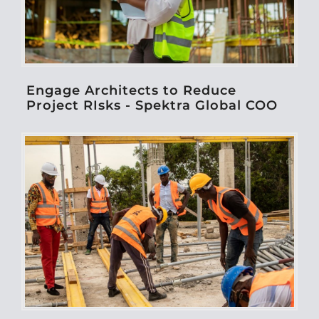
Engage Architects to Reduce
Project RIsks - Spektra Global COO