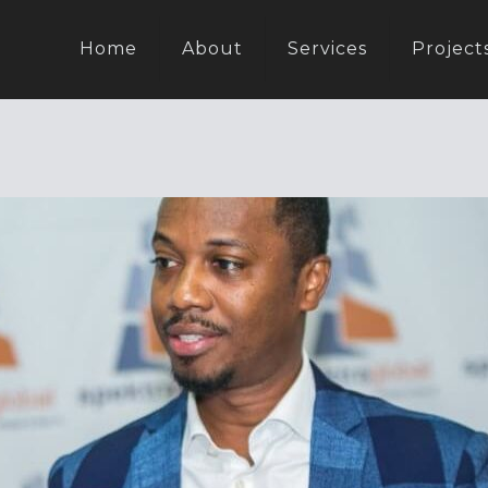
Home
About
Services
Project