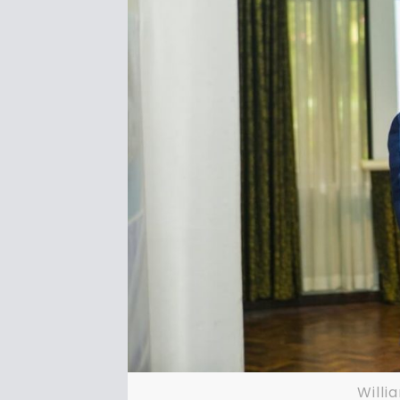
Willi