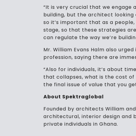
“It is very crucial that we engage 
building, but the architect lookin
so it’s important that as a people
stage, so that these strategies ar
can regulate the way we’re buildi
Mr. William Evans Halm also urged
profession, saying there are imme
“Also for individuals, it’s about ti
that collapses, what is the cost of
the final issue of value that you ge
About Spektraglobal
Founded by architects William and 
architectural, interior design and
private individuals in Ghana.