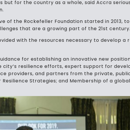
ls but for the country as a whole, said Accra serio
n.
ative of the Rockefeller Foundation started in 2013, t
llenges that are a growing part of the 21st century
rovided with the resources necessary to develop a 
guidance for establishing an innovative new positio
he city’s resilience efforts, expert support for dev
vice providers, and partners from the private, pub
 Resilience Strategies; and Membership of a globa