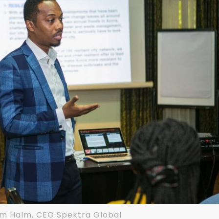
am Halm. CEO Spektra Global