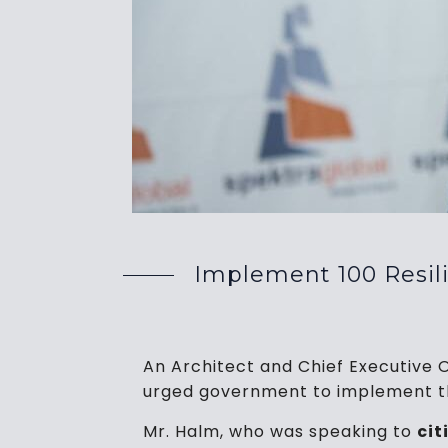
Implement 100 Resilie
An Architect and Chief Executive 
urged government to implement the 
Mr. Halm, who was speaking to
ci