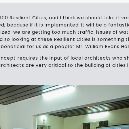
0 Resilient Cities, and I think we should take it very
; because if it is implemented, it will be a fantast
ilized; we are getting too much traffic, issues of 
so looking at these Resilient Cities is something t
ry beneficial for us as a people” Mr. William Evans Ha
 concept requires the input of local architects wh
rchitects are very critical to the building of cities