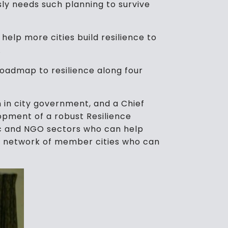
usly needs such planning to survive
o help more cities build resilience to
.
roadmap to resilience along four
n in city government, and a Chief
elopment of a robust Resilience
lic and NGO sectors who can help
l network of member cities who can