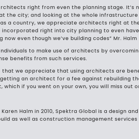
architects right from even the planning stage. It’s 
g at the city; and looking at the whole infrastructu
, as a country, we appreciate architects right at t
e incorporated right into city planning to even hav
ng now even though we’ve building codes” Mr. Halm
 individuals to make use of architects by overcomi
nse benefits from such services.
me that we appreciate that using architects are benef
 getting an architect for a fee against rebuilding t
t, which if you went on your own, you will miss out o
Karen Halm in 2010, Spektra Global is a design and 
 build as well as construction management services 