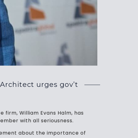
 Architect urges gov’t
e firm, William Evans Halm, has
ember with all seriousness.
gement about the importance of