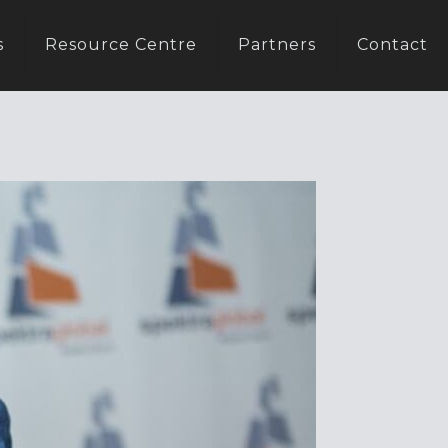
s
Resource Centre
Partners
Contact