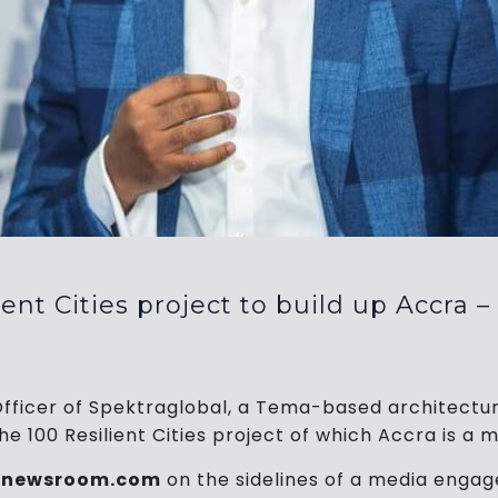
nt Cities project to build up Accra –
Officer of Spektraglobal, a Tema-based architectur
100 Resilient Cities project of which Accra is a m
tinewsroom.com
on the sidelines of a media enga