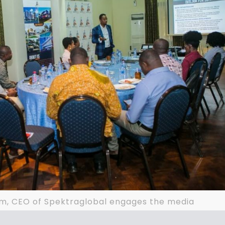
lm, CEO of Spektraglobal engages the media