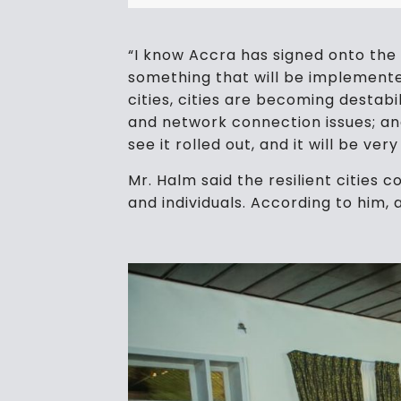
“I know Accra has signed onto the 10
something that will be implemented
cities, cities are becoming destab
and network connection issues; and 
see it rolled out, and it will be ve
Mr. Halm said the resilient cities
and individuals. According to him, a