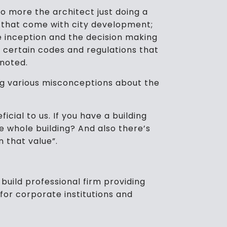
no more the architect just doing a
re that come with city development;
he inception and the decision making
e certain codes and regulations that
 noted.
ng various misconceptions about the
icial to us. If you have a building
he whole building? And also there’s
n that value”.
build professional firm providing
for corporate institutions and