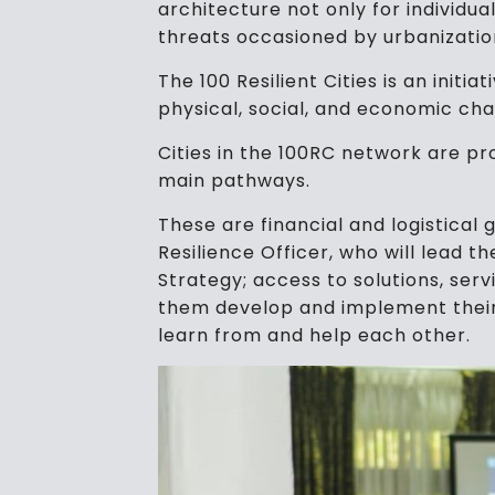
architecture not only for individua
threats occasioned by urbanizatio
The 100 Resilient Cities is an initi
physical, social, and economic cha
Cities in the 100RC network are p
main pathways.
These are financial and logistical 
Resilience Officer, who will lead t
Strategy; access to solutions, ser
them develop and implement their
learn from and help each other.