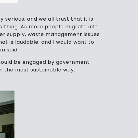
 serious; and we all trust that it is
ic thing. As more people migrate into
water supply, waste management issues
hat is laudable; and I would want to
lm said.
o should be engaged by government
 in the most sustainable way.