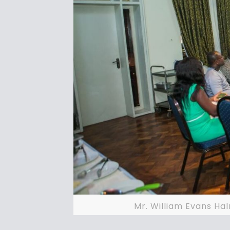
Mr. William Evans Ha