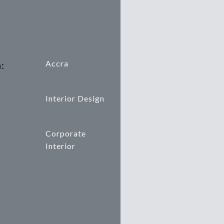
Accra
:
Interior Design
Corporate
Interior