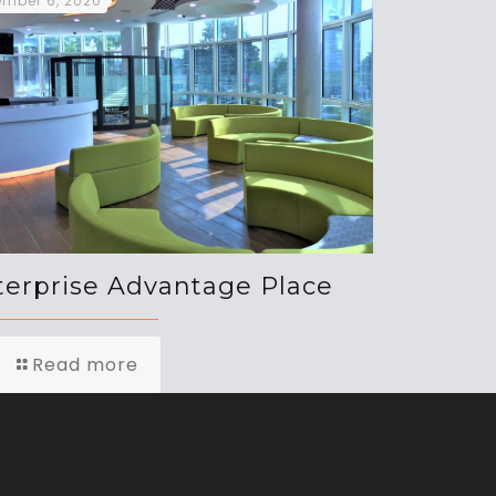
mber 6, 2020
terprise Advantage Place
Read more