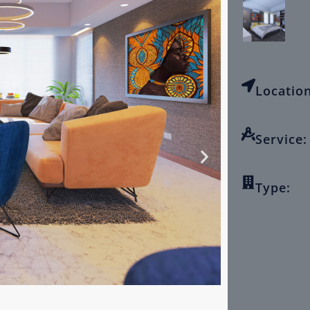
Location
Service:
Type: