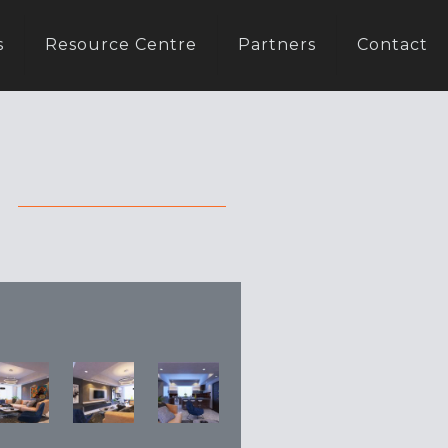
s
Resource Centre
Partners
Contact