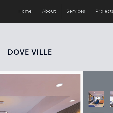
Home
About
Services
Project
DOVE VILLE