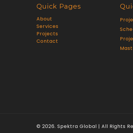
Quick Pages
Qui
About
Proj
Services
Sche
Projects
Proje
Contact
Mast
© 2026. Spektra Global | All Rights 