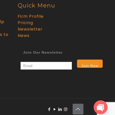
Quick Menu
Firm Profile
lp
Pricing
Newsletter
s to
News
Join Our Newsletter