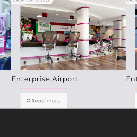
December 6, 2020
Dece
Enterprise Airport
En
Read more