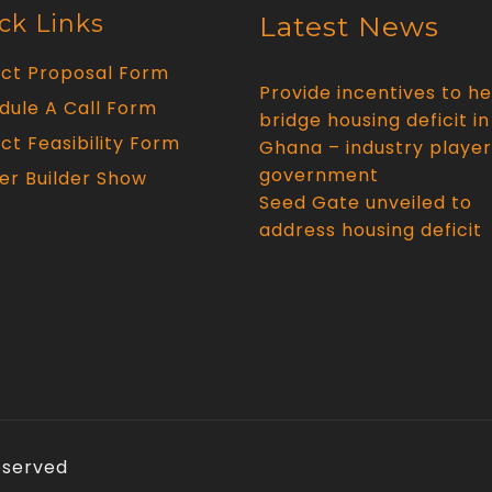
ck Links
Latest News
ect Proposal Form
Provide incentives to he
dule A Call Form
bridge housing deficit in
ct Feasibility Form
Ghana – industry player
government
er Builder Show
Seed Gate unveiled to
address housing deficit
Reserved