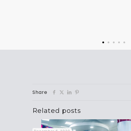
Share
Related posts