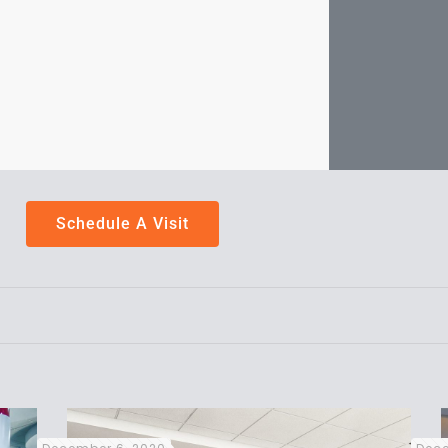
Schedule A Visit