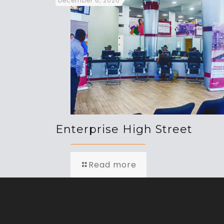
December 6, 2020
Enterprise High Street
Read more