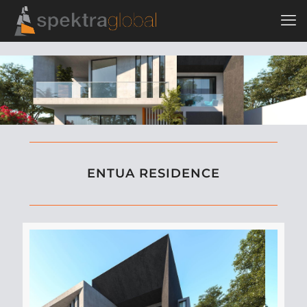
ENTUA RESIDENCE