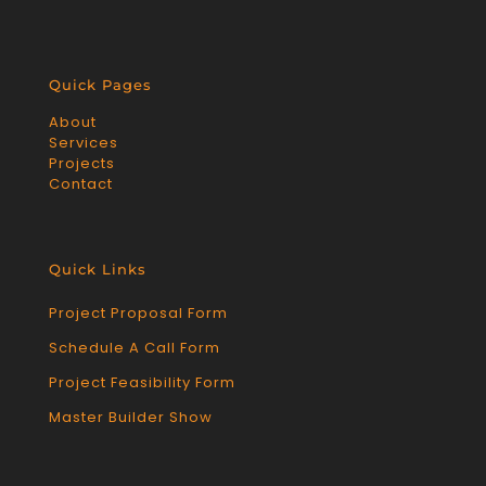
Quick Pages
About
Services
Projects
Contact
Quick Links
Project Proposal Form
Schedule A Call Form
Project Feasibility Form
Master Builder Show