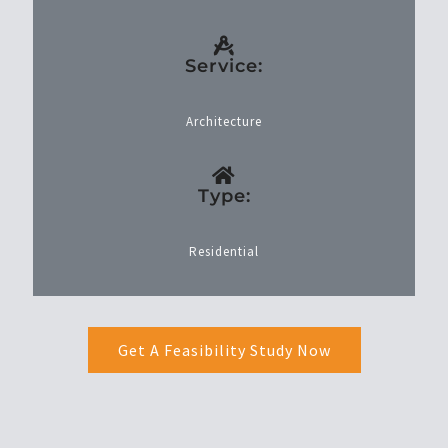
Service:
Architecture
Type:
Residential
Get A Feasibility Study Now