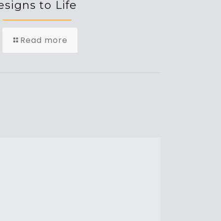
signs to Life
Read more