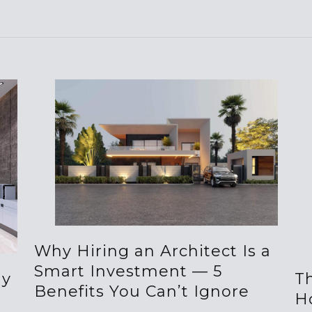
Why Hiring an Architect Is a
Smart Investment — 5
hy
Th
Benefits You Can’t Ignore
H