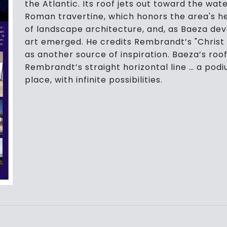
the Atlantic. Its roof jets out toward the wa
Roman travertine, which honors the area's he
of landscape architecture, and, as Baeza dev
art emerged. He credits Rembrandt’s "Christ
as another source of inspiration. Baeza’s roof
Rembrandt’s straight horizontal line … a podi
place, with infinite possibilities.