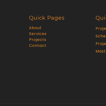
Quick Pages
Qui
About
Proj
Services
Sche
Projects
Proje
Contact
Mast