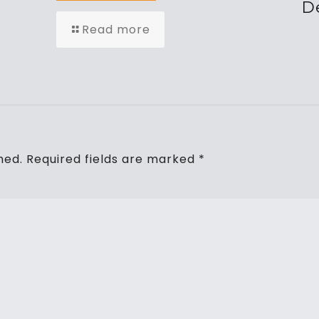
De
Read more
hed.
Required fields are marked
*