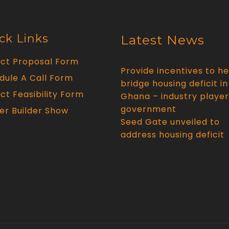
ck Links
Latest News
ect Proposal Form
Provide incentives to he
dule A Call Form
bridge housing deficit in
ct Feasibility Form
Ghana – industry player
government
er Builder Show
Seed Gate unveiled to
address housing deficit