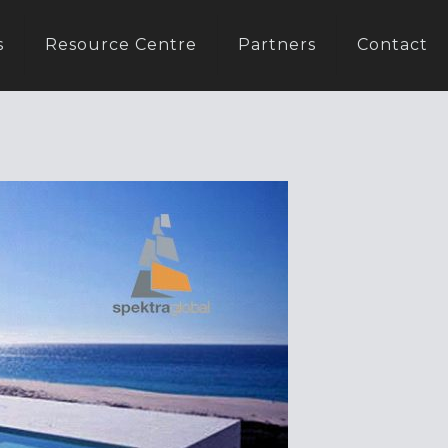
s
Resource Centre
Partners
Contact