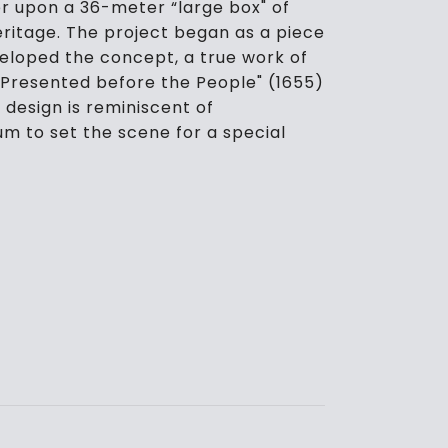
ter upon a 36-meter “large box" of
ritage. The project began as a piece
eloped the concept, a true work of
 Presented before the People" (1655)
 design is reminiscent of
um to set the scene for a special