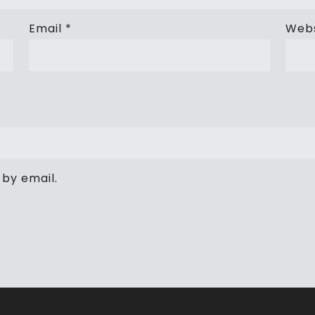
Email
*
Webs
by email.