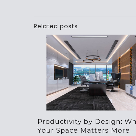
Related posts
Productivity by Design: W
Your Space Matters More