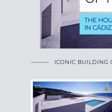
ICONIC BUILDING O