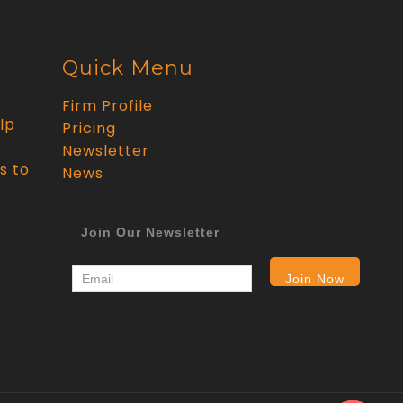
Quick Menu
Firm Profile
lp
Pricing
Newsletter
s to
News
Join Our Newsletter