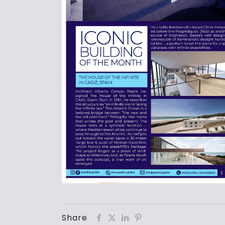
Share