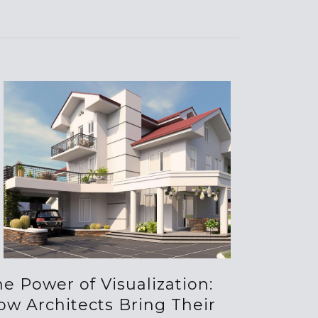
e Power of Visualization:
ow Architects Bring Their