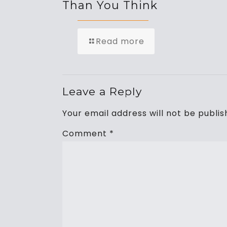
Than You Think
Read more
Leave a Reply
Your email address will not be publis
Comment
*