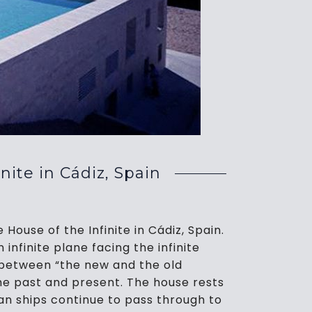
te in Cádiz, Spain
ouse of the Infinite in Cádiz, Spain.
 infinite plane facing the infinite
 between “the new and the old
 the past and present. The house rests
an ships continue to pass through to