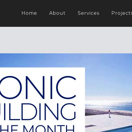
Home
About
Services
Project