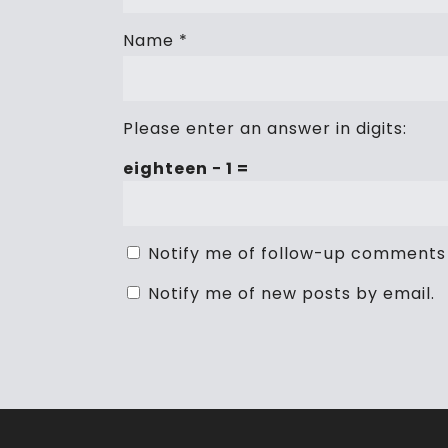
Name
*
Please enter an answer in digits:
eighteen − 1 =
Notify me of follow-up comments 
Notify me of new posts by email.