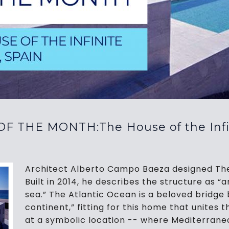
F THE MONTH:The House of the Infini
Architect Alberto Campo Baeza designed The H
Built in 2014, he describes the structure as “an
sea.” The Atlantic Ocean is a beloved bridge
continent,” fitting for this home that unites
at a symbolic location -- where Mediterrane