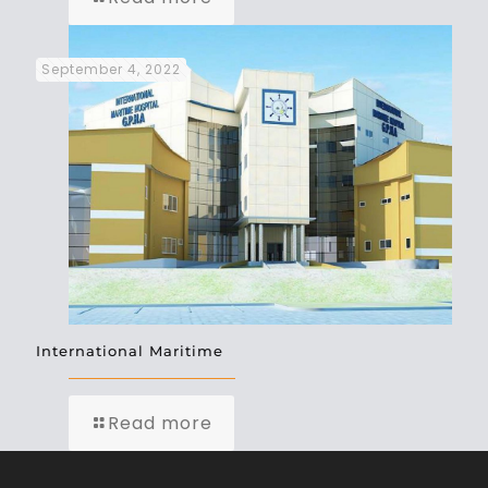
September 4, 2022
International Maritime
Read more