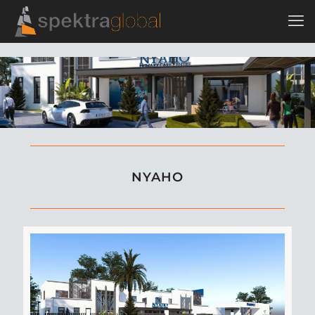
NYAHO