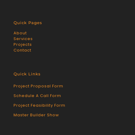
Quick Pages
About
Services
Projects
Contact
Quick Links
Project Proposal Form
Schedule A Call Form
Project Feasibility Form
Master Builder Show