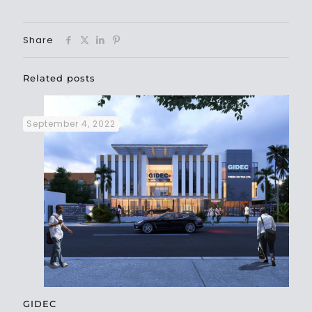
Share
Related posts
September 4, 2022
GIDEC