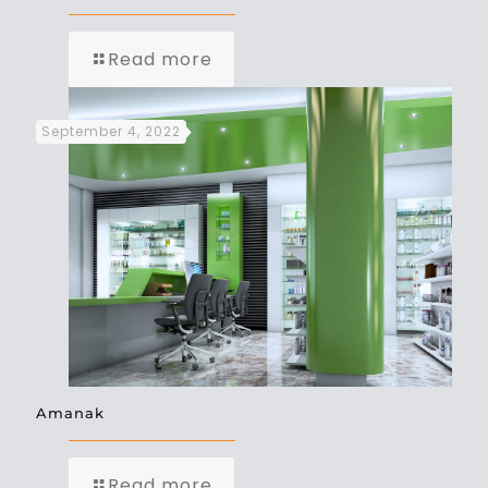
Read more
September 4, 2022
Amanak
Read more