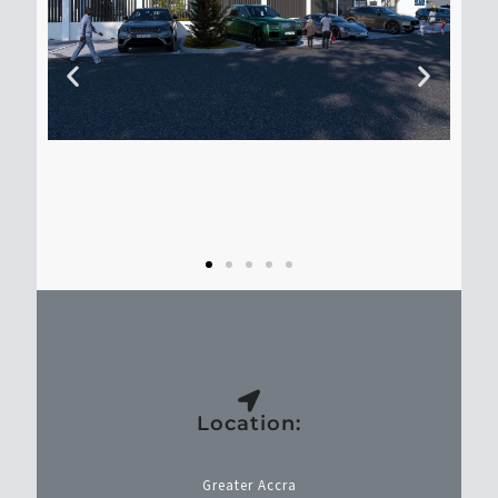
Location:
Greater Accra