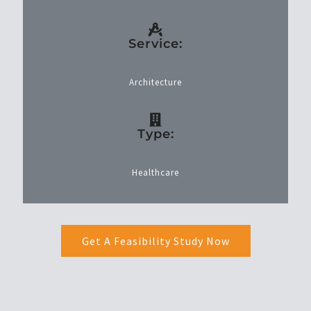
Service:
Architecture
Type:
Healthcare
Get A Feasibility Study Now