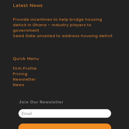
Latest News
Provide incentives to help bridge housing
deficit in Ghana – industry players to
government
Seed Gate unveiled to address housing deficit
Quick Menu
Firm Profile
Pricing
Newsletter
News
Join Our Newsletter