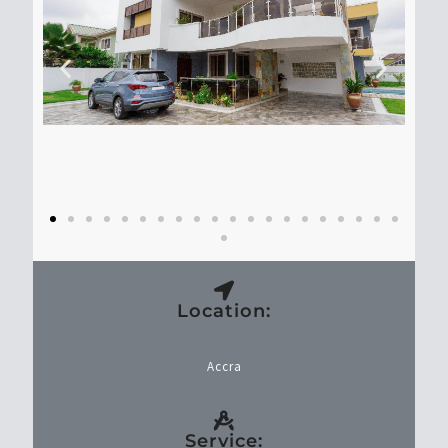
Location:
Accra
Service: