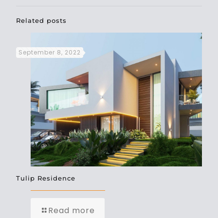
Related posts
September 8, 2022
Tulip Residence
Read more