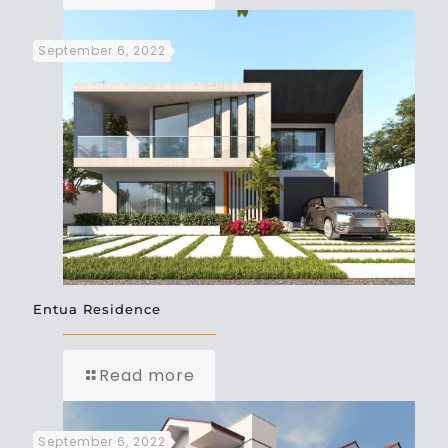
September 6, 2022
Entua Residence
Read more
September 6, 2022