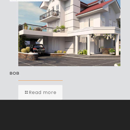
BOB
Read more