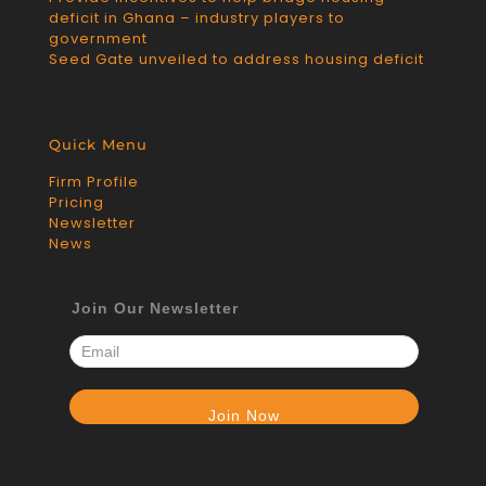
deficit in Ghana – industry players to
government
Seed Gate unveiled to address housing deficit
Quick Menu
Firm Profile
Pricing
Newsletter
News
Join Our Newsletter