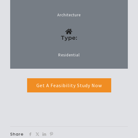
Architecture
Type:
Residential
Get A Feasibility Study Now
Share