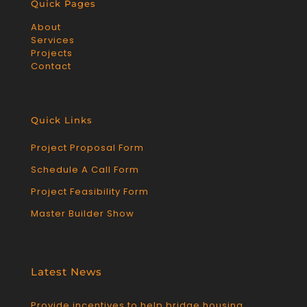
Quick Pages
About
Services
Projects
Contact
Quick Links
Project Proposal Form
Schedule A Call Form
Project Feasibility Form
Master Builder Show
Latest News
Provide incentives to help bridge housing