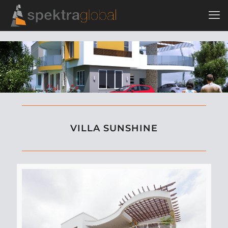
VILLA SUNSHINE