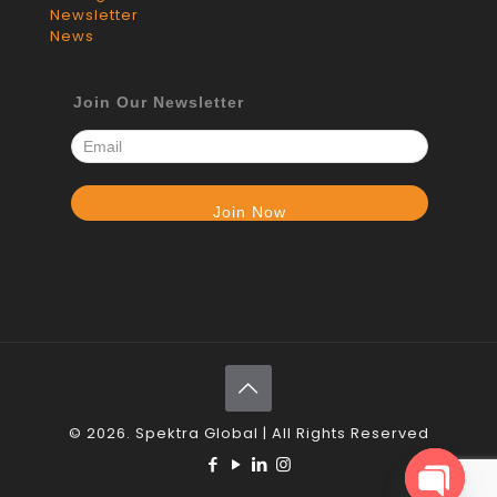
Newsletter
News
Join Our Newsletter
© 2026. Spektra Global | All Rights Reserved