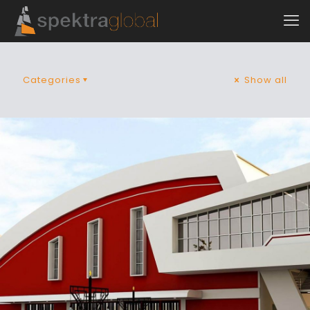
Categories
Show all