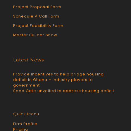
Project Proposal Form
Schedule A Call Form
Project Feasibility Form
Master Builder Show
Latest News
Provide incentives to help bridge housing
deficit in Ghana – industry players to
government
Seed Gate unveiled to address housing deficit
Quick Menu
Firm Profile
Pricing