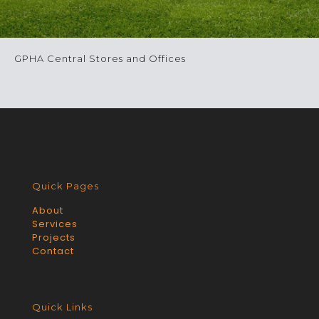
GPHA Central Stores and Offices
Quick Pages
About
Services
Projects
Contact
Quick Links