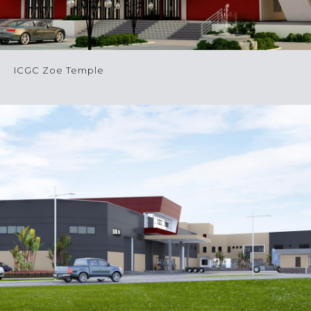
ICGC Zoe Temple