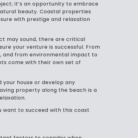
oject; it’s an opportunity to embrace
 natural beauty. Coastal properties
asure with prestige and relaxation
t may sound, there are critical
ure your venture is successful. From
g, and from environmental impact to
s come with their own set of
d your house or develop any
aving property along the beach is a
relaxation.
ou want to succeed with this coast
tant factors to consider when