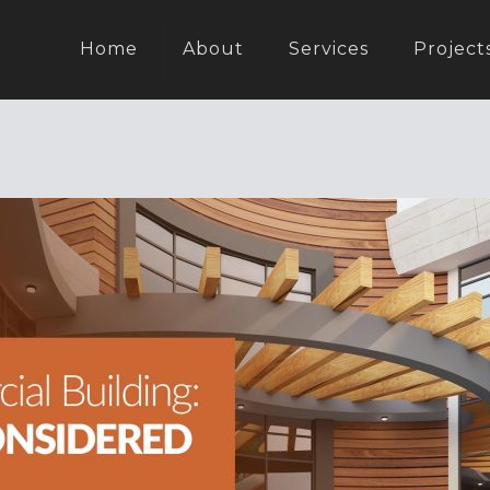
Home
About
Services
Project