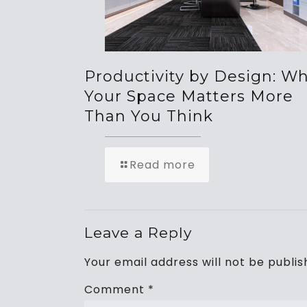
Productivity by Design: W
Your Space Matters More
Than You Think
Read more
Leave a Reply
Your email address will not be publis
Comment
*