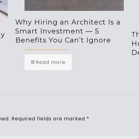
Why Hiring an Architect Is a
Smart Investment — 5
hy
Th
Benefits You Can’t Ignore
H
De
Read more
hed.
Required fields are marked
*