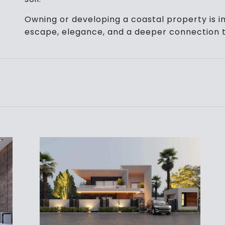
Owning or developing a coastal property is in
escape, elegance, and a deeper connection t