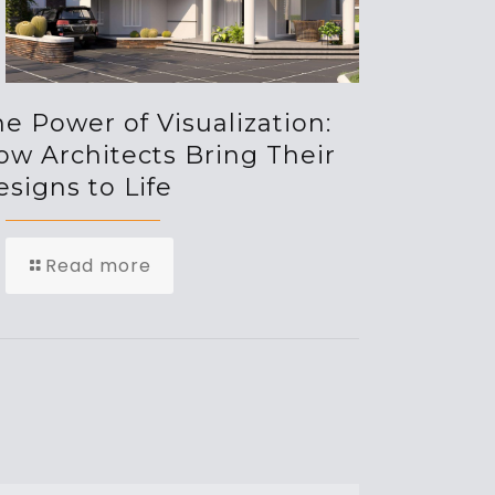
e Power of Visualization:
ow Architects Bring Their
signs to Life
Read more