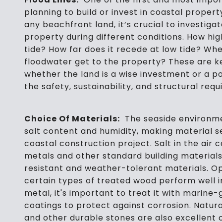
planning to build or invest in coastal propert
any beachfront land, it’s crucial to investiga
property during different conditions. How hig
tide? How far does it recede at low tide? Whe
floodwater get to the property? These are k
whether the land is a wise investment or a pote
the safety, sustainability, and structural req
Choice Of Materials:
The seaside environment
salt content and humidity, making material se
coastal construction project. Salt in the air c
metals and other standard building materials.
resistant and weather-tolerant materials. Op
certain types of treated wood perform well in
metal, it's important to treat it with marine
coatings to protect against corrosion. Natura
and other durable stones are also excellent c