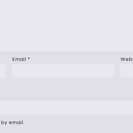
Email
*
Webs
by email.