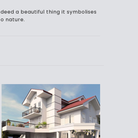
deed a beautiful thing it symbolises
o nature.