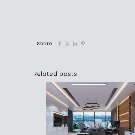
Share
Related posts