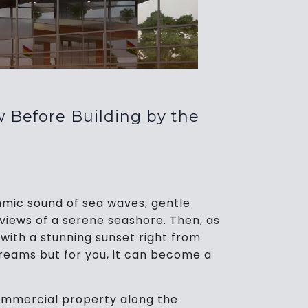
 Before Building by the
mic sound of sea waves, gentle
views of a serene seashore. Then, as
with a stunning sunset right from
 dreams but for you, it can become a
ommercial property along the