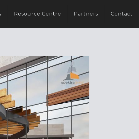
s
Resource Centre
Partners
Contact