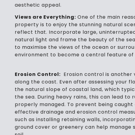
aesthetic appeal.
Views are Everything:
One of the main reaso
property is to enjoy the stunning natural sce
reflect that. Incorporate large, uninterrupted
natural light and frame the beauty of the sea
to maximise the views of the ocean or surrou
environment to become a central feature of
Erosion Control:
Erosion control is another v
along the coast. Even after assessing your floo
the natural slope of coastal land, which typi
the sea. During heavy rains, this can lead to 
properly managed. To prevent being caught 
effective drainage and erosion control meas
such as installing retaining walls, incorporat
ground cover or greenery can help manage su
soil.