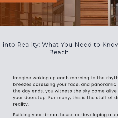
 into Reality: What You Need to Know
Beach
Imagine waking up each morning to the rhyth
breezes caressing your face, and panoramic 
the day ends, you witness the sky come alive 
your doorstep. For many, this is the stuff of
reality.
Building your dream house or developing a c