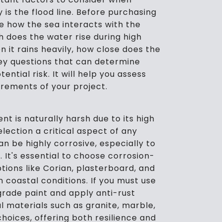
y is the flood line. Before purchasing
te how the sea interacts with the
h does the water rise during high
n it rains heavily, how close does the
ey questions that can determine
ntial risk. It will help you assess
uirements of your project.
 is naturally harsh due to its high
lection a critical aspect of any
an be highly corrosive, especially to
 It's essential to choose corrosion-
tions like Corian, plasterboard, and
 coastal conditions. If you must use
-grade paint and apply anti-rust
l materials such as granite, marble,
hoices, offering both resilience and