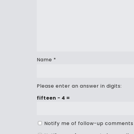
Name
*
Please enter an answer in digits:
fifteen − 4 =
Notify me of follow-up comments 