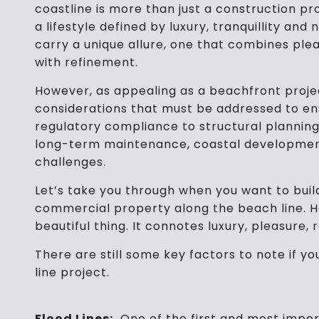
coastline is more than just a construction pr
a lifestyle defined by luxury, tranquillity and
carry a unique allure, one that combines ple
with refinement.
However, as appealing as a beachfront projec
considerations that must be addressed to ens
regulatory compliance to structural plannin
long-term maintenance, coastal development
challenges.
Let’s take you through when you want to buil
commercial property along the beach line. H
beautiful thing. It connotes luxury, pleasure, 
There are still some key factors to note if y
line project.
Flood Lines:
One of the first and most impor