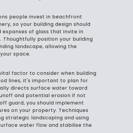
ns people invest in beachfront
nery, so your building design should
 expanses of glass that invite in
. Thoughtfully position your building
nding landscape, allowing the
 your space.
ital factor to consider when building
d lines, it's important to plan for
cally directs surface water toward
runoff and potential erosion if not
off guard, you should implement
ures on your property. Techniques
ing strategic landscaping and using
rface water flow and stabilise the