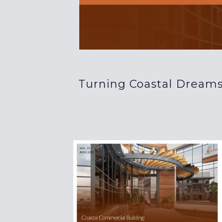
Turning Coastal Dreams