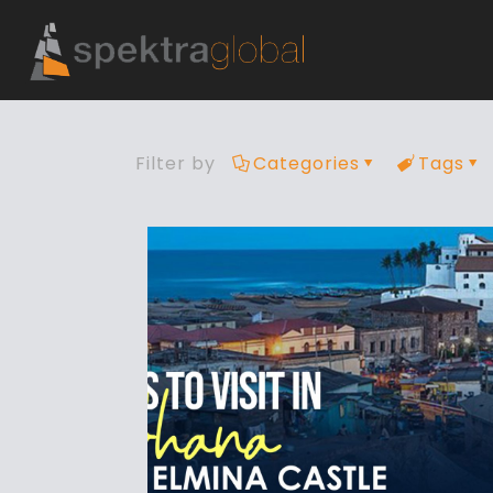
Filter by
Categories
Tags