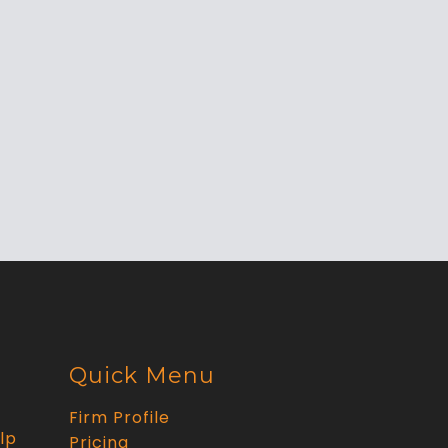
Quick Menu
Firm Profile
lp
Pricing