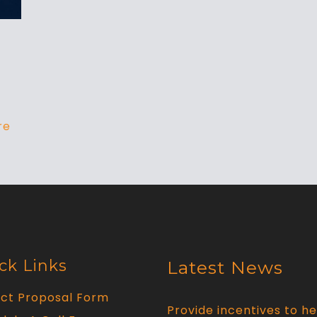
re
ck Links
Latest News
ect Proposal Form
Provide incentives to he