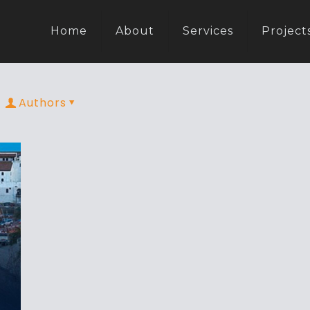
Home
About
Services
Project
Authors