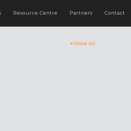
s
Resource Centre
Partners
Contact
Show all