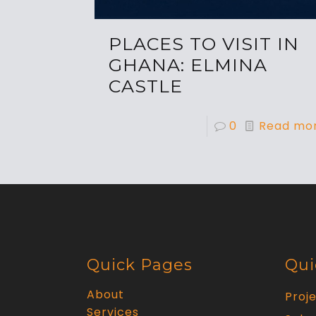
PLACES TO VISIT IN
GHANA: ELMINA
CASTLE
0
Read mo
Quick Pages
Qui
About
Proj
Services