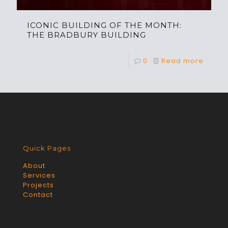
ICONIC BUILDING OF THE MONTH:
THE BRADBURY BUILDING
0
Read more
Quick Pages
About
Services
Projects
Contact