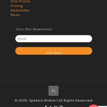
Firm Profile
Pricing
Newsletter
News
Join Our Newsletter
© 2026. Spektra Global | All Rights Reserved