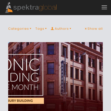
Categories
Tags
Authors
Show all