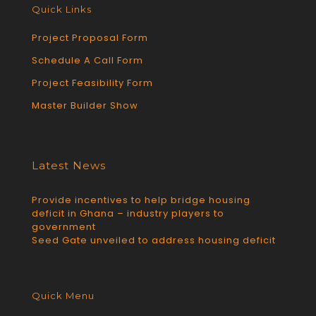
Quick Links
Project Proposal Form
Schedule A Call Form
Project Feasibility Form
Master Builder Show
Latest News
Provide incentives to help bridge housing
deficit in Ghana – industry players to
government
Seed Gate unveiled to address housing deficit
Quick Menu