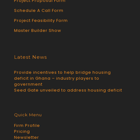
Project Proposal Form
Schedule A Call Form
Project Feasibility Form
Master Builder Show
Latest News
Provide incentives to help bridge housing
deficit in Ghana – industry players to
government
Seed Gate unveiled to address housing deficit
Quick Menu
Firm Profile
Pricing
Newsletter