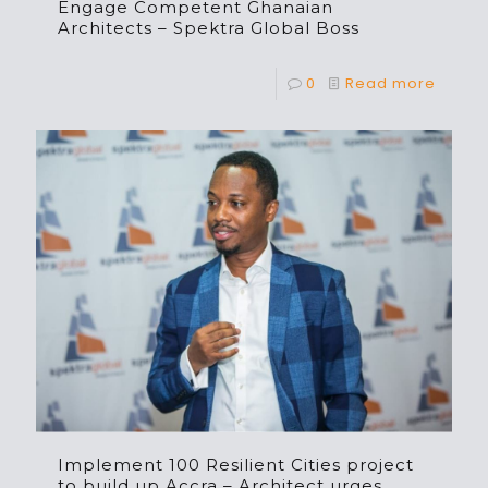
Engage Competent Ghanaian
Architects – Spektra Global Boss
0
Read more
Implement 100 Resilient Cities project
to build up Accra – Architect urges