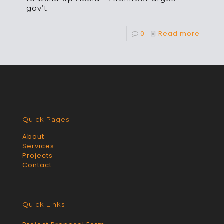
gov’t
0
Read more
Quick Pages
About
Services
Projects
Contact
Quick Links