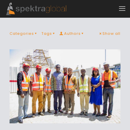
Categories
Tags
Authors
Show all