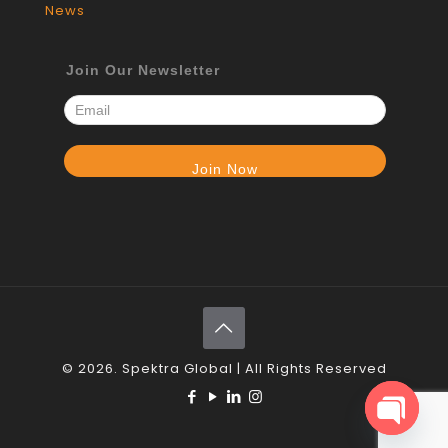
News
Join Our Newsletter
© 2026. Spektra Global | All Rights Reserved
Open c