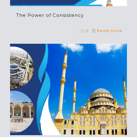
The Power of Consistency
0
Read more