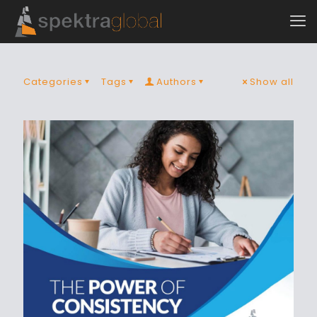
Categories
Tags
Authors
Show all