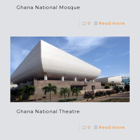
Ghana National Mosque
0
Read more
Ghana National Theatre
0
Read more