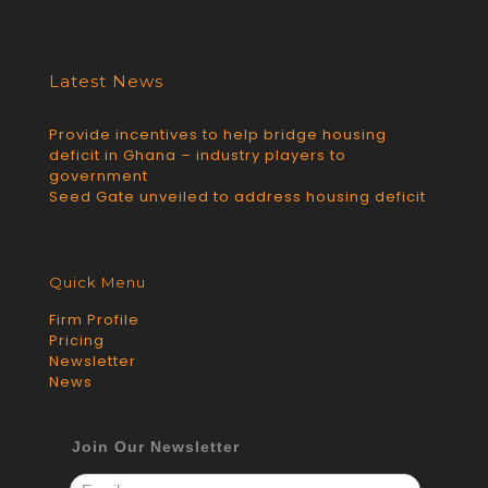
Latest News
Provide incentives to help bridge housing
deficit in Ghana – industry players to
government
Seed Gate unveiled to address housing deficit
Quick Menu
Firm Profile
Pricing
Newsletter
News
Join Our Newsletter