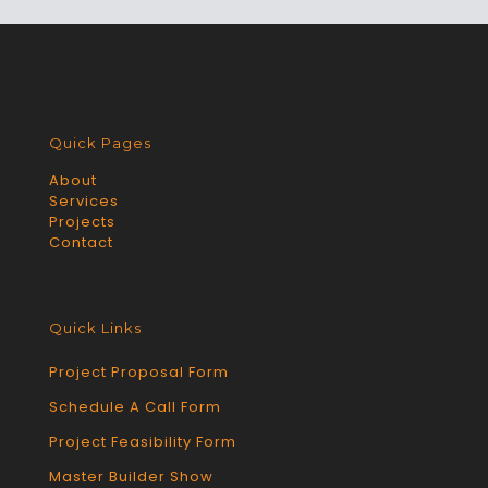
Quick Pages
About
Services
Projects
Contact
Quick Links
Project Proposal Form
Schedule A Call Form
Project Feasibility Form
Master Builder Show