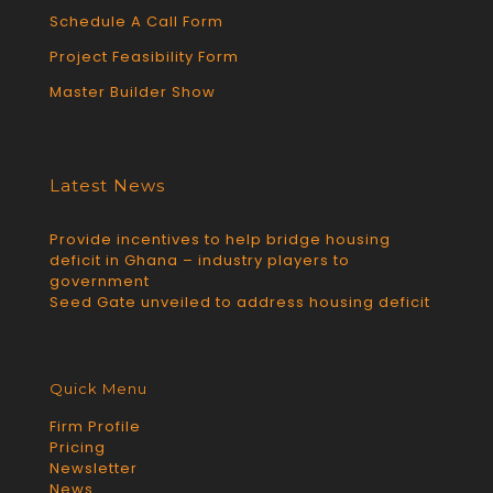
Schedule A Call Form
Project Feasibility Form
Master Builder Show
Latest News
Provide incentives to help bridge housing
deficit in Ghana – industry players to
government
Seed Gate unveiled to address housing deficit
Quick Menu
Firm Profile
Pricing
Newsletter
News