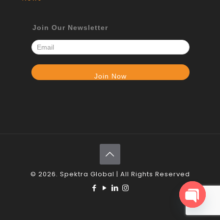
Join Our Newsletter
© 2026. Spektra Global | All Rights Reserved
Open c