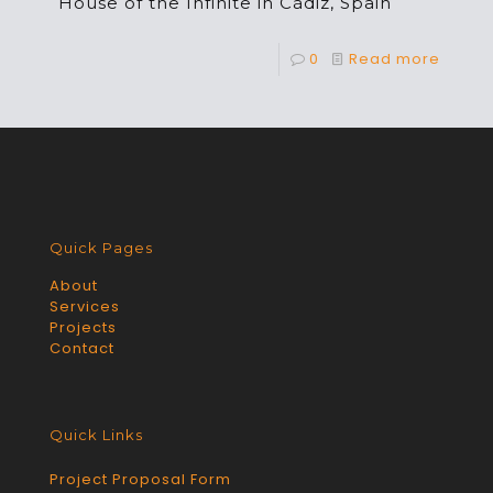
House of the Infinite in Cádiz, Spain
0
Read more
Quick Pages
About
Services
Projects
Contact
Quick Links
Project Proposal Form