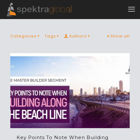
Categories
Tags
Authors
Show all
Key Points To Note When Building