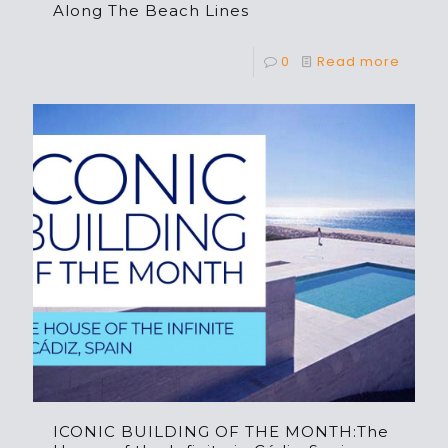
Along The Beach Lines
0
Read more
ICONIC BUILDING OF THE MONTH:The