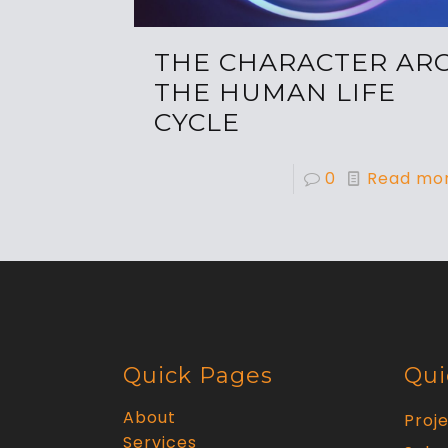
THE CHARACTER ARC
THE HUMAN LIFE
CYCLE
0
Read mo
Quick Pages
Qui
About
Proj
Services