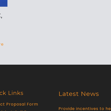
,
re
ck Links
Latest News
ect Proposal Form
Provide incentives to he