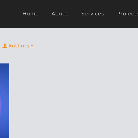
Home
About
Services
Project
Authors