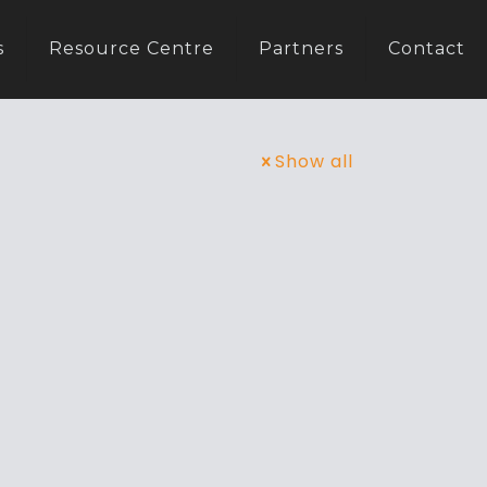
s
Resource Centre
Partners
Contact
Show all