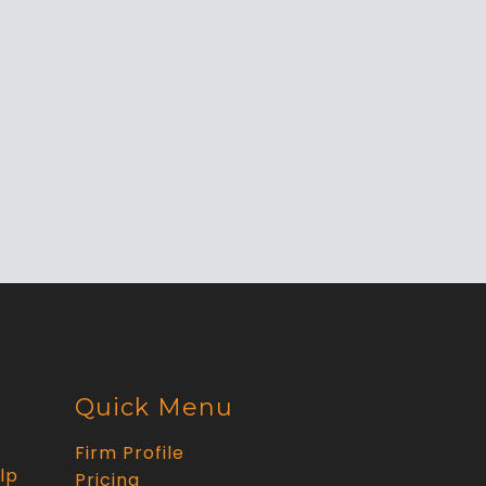
Quick Menu
Firm Profile
lp
Pricing