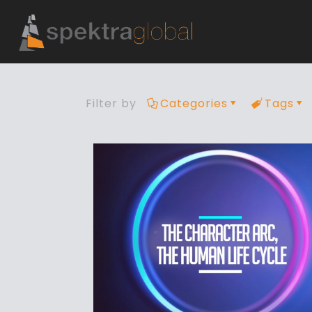
Filter by
Categories
Tags