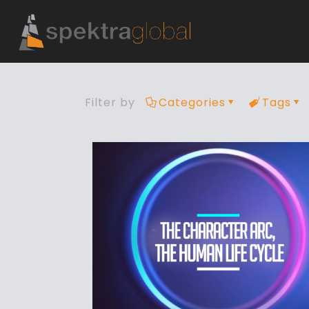
Filter by
Categories
Tags