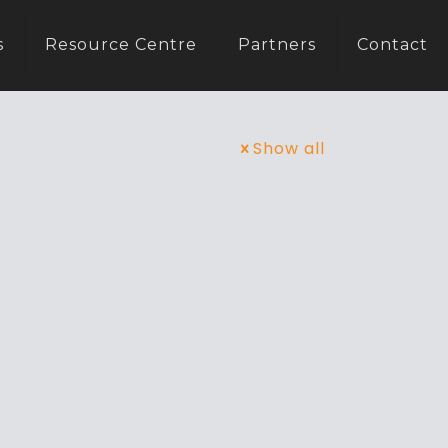
s
Resource Centre
Partners
Contact
Show all