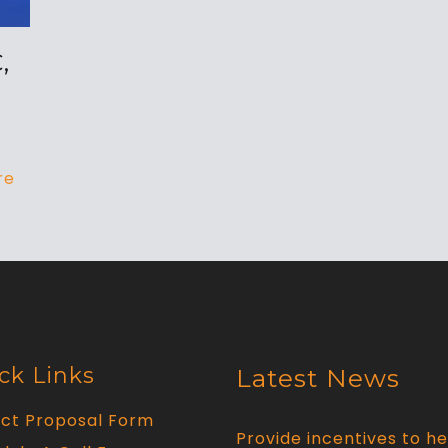
,
re
ck Links
Latest News
ect Proposal Form
Provide incentives to he