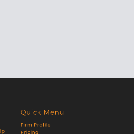
Quick Menu
Firm Profile
lp
Pricing