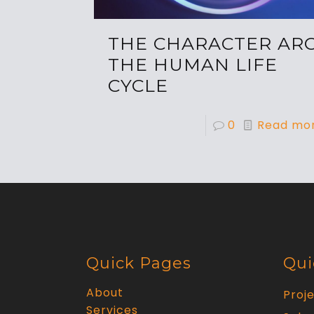
THE CHARACTER ARC
THE HUMAN LIFE
CYCLE
0
Read mo
Quick Pages
Qui
About
Proj
Services