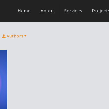
Home
About
Services
Project
Authors